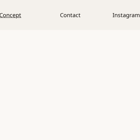
Concept
Contact
Instagram