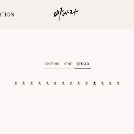
ATION
woman
man
group
🔝
🔝
🔝
🔝
🔝
🔝
🔝
🔝
🔝
🔝
🔝
🔝
🔝
🔝