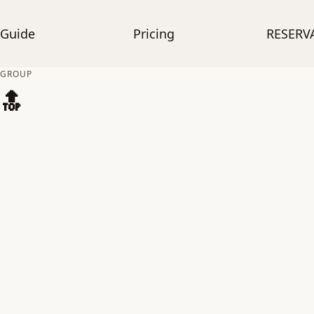
Guide
Pricing
RESERV
GROUP
🔝